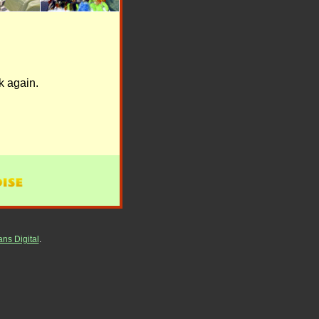
k again.
ns Digital
.