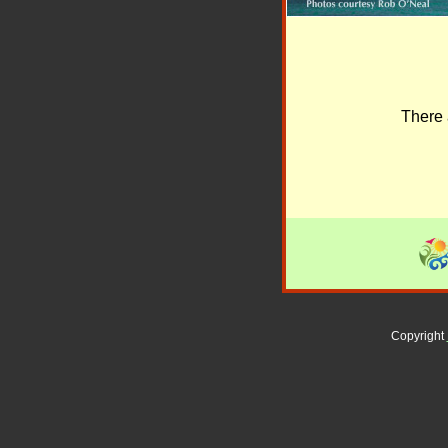
There 
Copyright